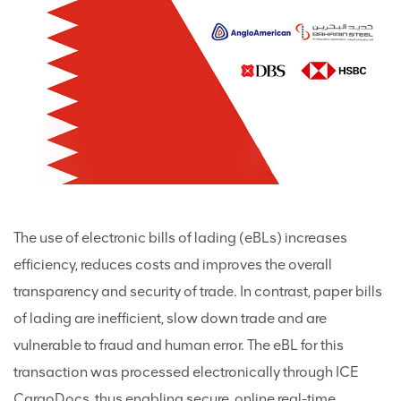
The use of electronic bills of lading (eBLs) increases
efficiency, reduces costs and improves the overall
transparency and security of trade. In contrast, paper bills
of lading are inefficient, slow down trade and are
vulnerable to fraud and human error. The eBL for this
transaction was processed electronically through ICE
CargoDocs, thus enabling secure, online real-time