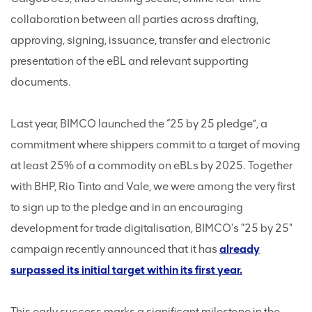
collaboration between all parties across drafting,
approving, signing, issuance, transfer and electronic
presentation of the eBL and relevant supporting
documents.
Last year, BIMCO launched the “25 by 25 pledge”, a
commitment where shippers commit to a target of moving
at least 25% of a commodity on eBLs by 2025. Together
with BHP, Rio Tinto and Vale, we were among the very first
to sign up to the pledge and in an encouraging
development for trade digitalisation, BIMCO's "25 by 25"
campaign recently announced that it has
already
surpassed its initial target within its first year.
This early success marks a significant milestone in the