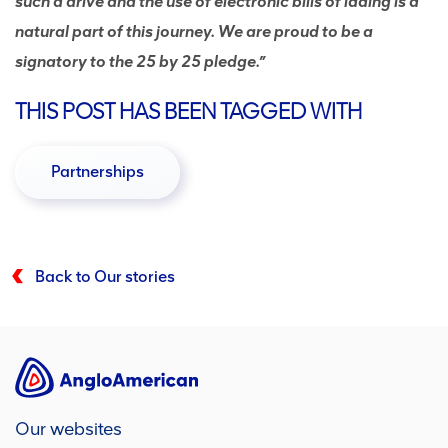
such a drive and the use of electronic bills of lading is a
natural part of this journey. We are proud to be a
signatory to the 25 by 25 pledge.”
THIS POST HAS BEEN TAGGED WITH
Partnerships
Back to Our stories
Our websites