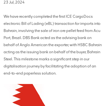
23 Jul, 2024
We have recently completed the first ICE CargoDocs
electronic Bill of Lading (eBL) transaction for imports into
Bahrain, involving the sale of iron ore pellet feed from Acu
Port, Brazil. DBS Bank acted as the advising bank on
behalf of Anglo American the exporter, with HSBC Bahrain
acting as the issuing bank on behalf of the buyer, Bahrain
Steel. This milestone marks a significant step in our
digitalisation journey by facilitating the adoption of an
end-to-end paperless solution.