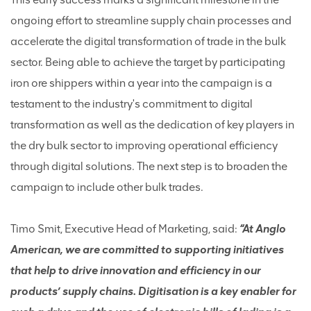
ongoing effort to streamline supply chain processes and
accelerate the digital transformation of trade in the bulk
sector. Being able to achieve the target by participating
iron ore shippers within a year into the campaign is a
testament to the industry's commitment to digital
transformation as well as the dedication of key players in
the dry bulk sector to improving operational efficiency
through digital solutions. The next step is to broaden the
campaign to include other bulk trades.
Timo Smit, Executive Head of Marketing, said:
“At Anglo
American, we are committed to supporting initiatives
that help to drive innovation and efficiency in our
products’ supply chains. Digitisation is a key enabler for