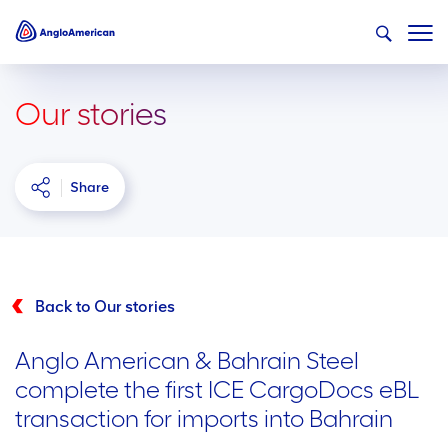
Our stories
Share
Back to Our stories
Anglo American & Bahrain Steel
complete the first ICE CargoDocs eBL
transaction for imports into Bahrain