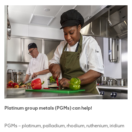
Platinum group metals (PGMs) can help!
PGMs – platinum, palladium, rhodium, ruthenium, iridium