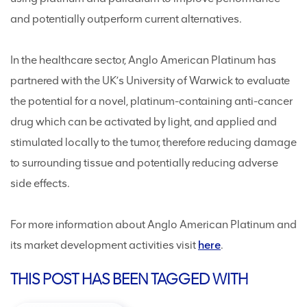
and potentially outperform current alternatives.
In the healthcare sector, Anglo American Platinum has
partnered with the UK’s University of Warwick to evaluate
the potential for a novel, platinum-containing anti-cancer
drug which can be activated by light, and applied and
stimulated locally to the tumor, therefore reducing damage
to surrounding tissue and potentially reducing adverse
side effects.
For more information about Anglo American Platinum and
its market development activities visit
here
.
THIS POST HAS BEEN TAGGED WITH