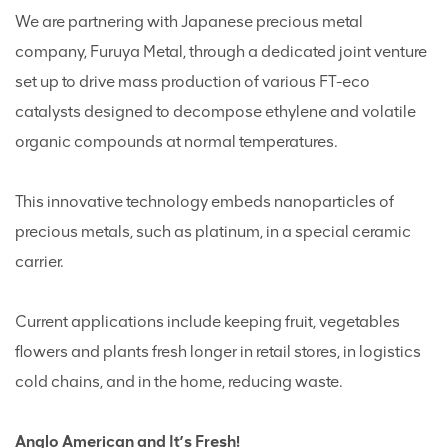
We are partnering with Japanese precious metal
company, Furuya Metal, through a dedicated joint venture
set up to drive mass production of various FT-eco
catalysts designed to decompose ethylene and volatile
organic compounds at normal temperatures.
This innovative technology embeds nanoparticles of
precious metals, such as platinum, in a special ceramic
carrier.
Current applications include keeping fruit, vegetables
flowers and plants fresh longer in retail stores, in logistics
cold chains, and in the home, reducing waste.
Anglo American and It’s Fresh!