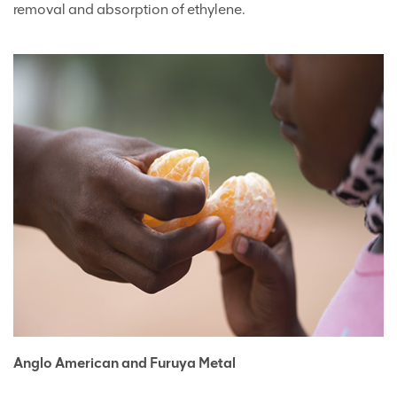
removal and absorption of ethylene.
Anglo American and Furuya Metal