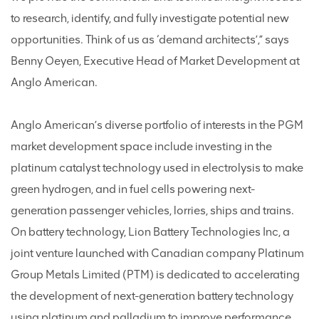
to research, identify, and fully investigate potential new
opportunities. Think of us as ‘demand architects’,” says
Benny Oeyen, Executive Head of Market Development at
Anglo American.
Anglo American’s diverse portfolio of interests in the PGM
market development space include investing in the
platinum catalyst technology used in electrolysis to make
green hydrogen, and in fuel cells powering next-
generation passenger vehicles, lorries, ships and trains.
On battery technology, Lion Battery Technologies Inc, a
joint venture launched with Canadian company Platinum
Group Metals Limited (PTM) is dedicated to accelerating
the development of next-generation battery technology
using platinum and palladium to improve performance