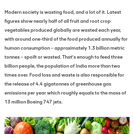
Modern society is wasting food, and a lot of it. Latest
figures show nearly half of all fruit and root crop
vegetables produced globally are wasted each year,
with around one-third of the food produced annually for
human consumption – approximately 1.3 billion metric
tonnes – spoilt or wasted. That’s enough to feed three
billion people, the population of India more than two
times over. Food loss and waste is also responsible for
the release of 4.4 gigatonnes of greenhouse gas
emissions per year which roughly equals to the mass of
13 million Boeing 747 jets.