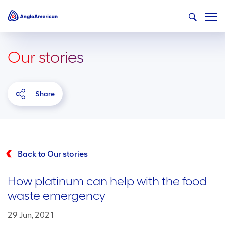
Our stories
Share
Back to Our stories
How platinum can help with the food
waste emergency
29 Jun, 2021