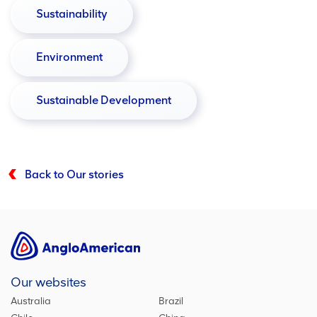
Sustainability
Environment
Sustainable Development
Back to Our stories
Our websites
Australia
Brazil