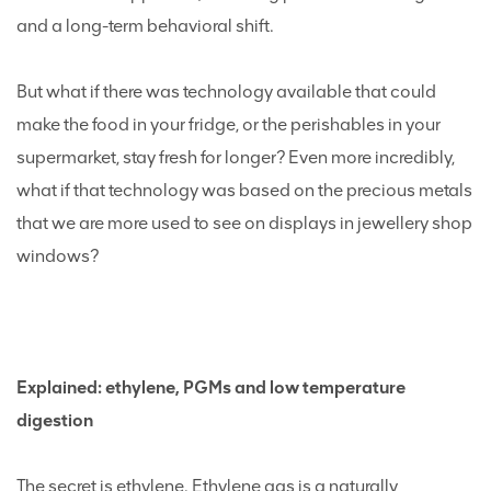
and a long-term behavioral shift.
But what if there was technology available that could
make the food in your fridge, or the perishables in your
supermarket, stay fresh for longer? Even more incredibly,
what if that technology was based on the precious metals
that we are more used to see on displays in jewellery shop
windows?
Explained: ethylene, PGMs and low temperature
digestion
The secret is ethylene. Ethylene gas is a naturally