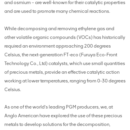
and osmium – are well-known for their catalytic properties
and are used to promote many chemical reactions.
While decomposing and removing ethylene gas and
other volatile organic compounds (VOCs) has historically
required an environment approaching 200 degrees
Celsius, the next-generation FT-eco (Furuya Eco-Front
Technology Co., Ltd) catalysts, which use small quantities
of precious metals, provide an effective catalytic action
working at lower temperatures, ranging from 0-30 degrees
Celsius.
As one of the world’s leading PGM producers, we, at
Anglo American have explored the use of these precious
metals to develop solutions for the decomposition,