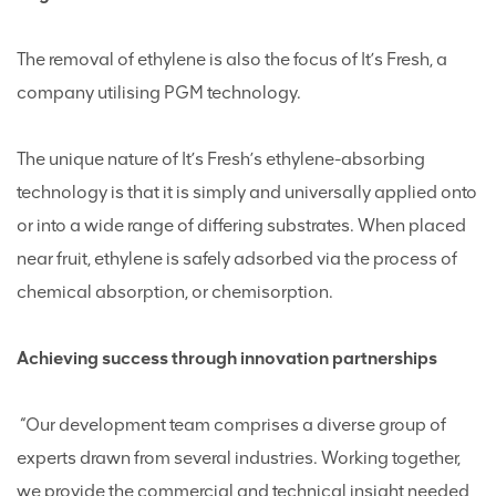
The removal of ethylene is also the focus of It’s Fresh, a
company utilising PGM technology.
The unique nature of It’s Fresh’s ethylene-absorbing
technology is that it is simply and universally applied onto
or into a wide range of differing substrates. When placed
near fruit, ethylene is safely adsorbed via the process of
chemical absorption, or chemisorption.
Achieving success through innovation partnerships
“Our development team comprises a diverse group of
experts drawn from several industries. Working together,
we provide the commercial and technical insight needed