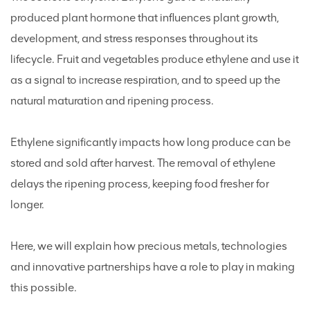
produced plant hormone that influences plant growth,
development, and stress responses throughout its
lifecycle. Fruit and vegetables produce ethylene and use it
as a signal to increase respiration, and to speed up the
natural maturation and ripening process.
Ethylene significantly impacts how long produce can be
stored and sold after harvest. The removal of ethylene
delays the ripening process, keeping food fresher for
longer.
Here, we will explain how precious metals, technologies
and innovative partnerships have a role to play in making
this possible.