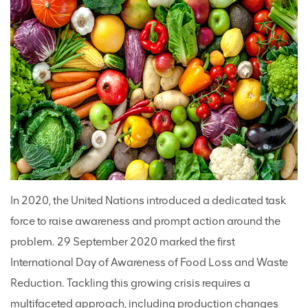
In 2020, the United Nations introduced a dedicated task
force to raise awareness and prompt action around the
problem. 29 September 2020 marked the first
International Day of Awareness of Food Loss and Waste
Reduction. Tackling this growing crisis requires a
multifaceted approach, including production changes