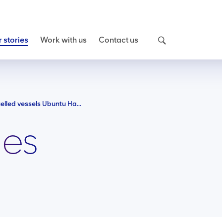
 stories
Work with us
Contact us
Meet our new LNG fuelled vessels Ubuntu Harmony and Ubuntu Equality
ies