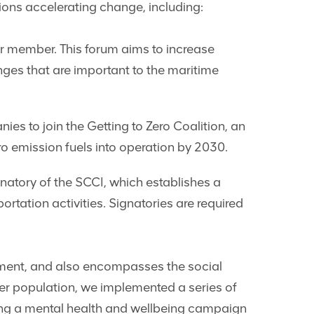
tions accelerating change, including:
r member. This forum aims to increase
es that are important to the maritime
 to join the Getting to Zero Coalition, an
o emission fuels into operation by 2030.
tory of the SCCI, which establishes a
tation activities. Signatories are required
nment, and also encompasses the social
er population, we implemented a series of
ing a mental health and wellbeing campaign