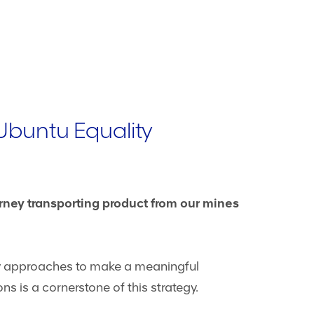
Ubuntu Equality
urney transporting product from our mines
ew approaches to make a meaningful
ns is a cornerstone of this strategy.