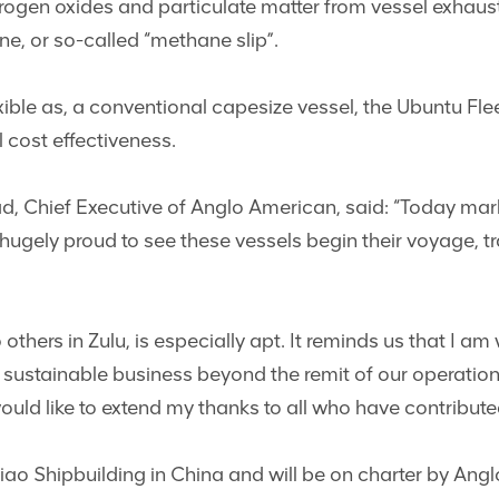
rogen oxides and particulate matter from vessel exhaus
ne, or so-called “methane slip”.
xible as, a conventional capesize vessel, the Ubuntu Fle
l cost effectiveness.
, Chief Executive of Anglo American, said: “Today mark
hugely proud to see these vessels begin their voyage, t
thers in Zulu, is especially apt. It reminds us that I a
 sustainable business beyond the remit of our operati
ould like to extend my thanks to all who have contributed 
o Shipbuilding in China and will be on charter by Anglo