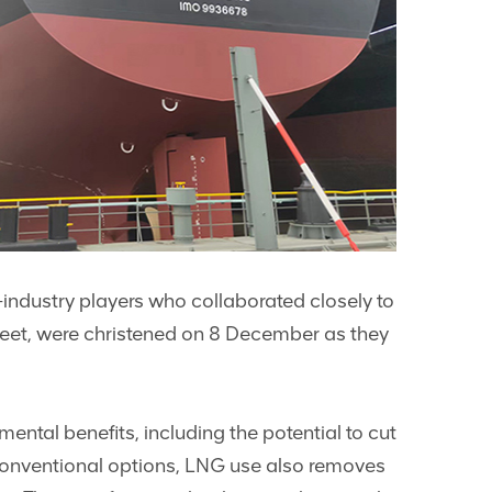
-industry players who collaborated closely to
fleet, were christened on 8 December as they
ental benefits, including the potential to cut
conventional options, LNG use also removes