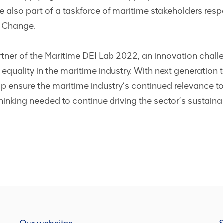
re also part of a taskforce of maritime stakeholders res
w Change.
er of the Maritime DEI Lab 2022, an innovation challen
 equality in the maritime industry. With next generation ta
 help ensure the maritime industry’s continued relevance to
hinking needed to continue driving the sector’s sustaina