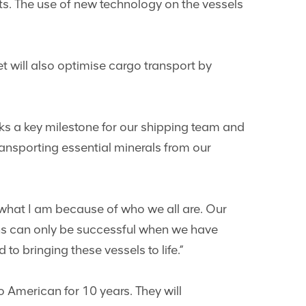
ts. The use of new technology on the vessels
et will also optimise cargo transport by
s a key milestone for our shipping team and
ransporting essential minerals from our
m what I am because of who we all are. Our
ons can only be successful when we have
to bringing these vessels to life.”
 American for 10 years. They will