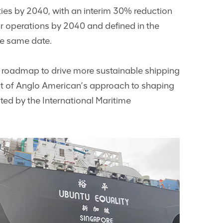
ities by 2040, with an interim 30% reduction
ur operations by 2040 and defined in the
he same date.
ur roadmap to drive more sustainable shipping
nt of Anglo American’s approach to shaping
cted by the International Maritime