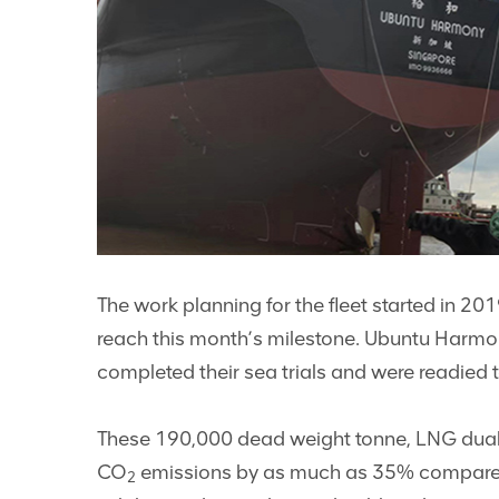
The work planning for the fleet started in 20
reach this month’s milestone. Ubuntu Harmony
completed their sea trials and were readied t
These 190,000 dead weight tonne, LNG dual-fue
CO
emissions by as much as 35% compared t
2