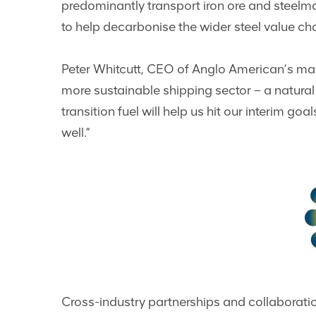
predominantly transport iron ore and steelmak
to help decarbonise the wider steel value ch
Peter Whitcutt, CEO of Anglo American’s marke
more sustainable shipping sector – a natura
transition fuel will help us hit our interim g
well.”
Cross-industry partnerships and collaboratio