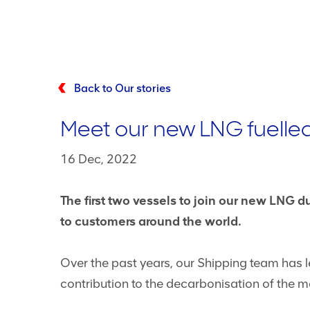
Back to Our stories
Meet our new LNG fuelle
16 Dec, 2022
The first two vessels to join our new LNG 
to customers around the world.
Over the past years, our Shipping team has
contribution to the decarbonisation of the mar