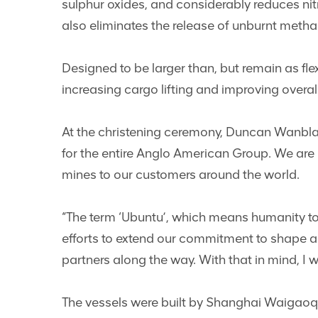
sulphur oxides, and considerably reduces nit
also eliminates the release of unburnt metha
Designed to be larger than, but remain as fle
increasing cargo lifting and improving overal
At the christening ceremony, Duncan Wanblad
for the entire Anglo American Group. We are 
mines to our customers around the world.
“The term ‘Ubuntu’, which means humanity to o
efforts to extend our commitment to shape a
partners along the way. With that in mind, I w
The vessels were built by Shanghai Waigaoqia