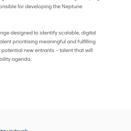
ponsible for developing the Neptune
ge designed to identify scalable, digital
lent prioritising meaningful and fulfilling
 potential new entrants – talent that will
bility agenda.