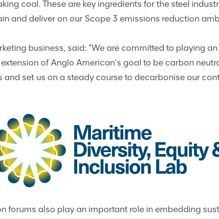
ing coal. These are key ingredients for the steel indus
ain and deliver on our Scope 3 emissions reduction amb
ting business, said: “We are committed to playing an ac
l extension of Anglo American’s goal to be carbon neut
oals and set us on a steady course to decarbonise our con
n forums also play an important role in embedding susta