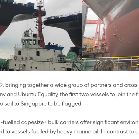
19, bringing together a wide group of partners and cross
 and Ubuntu Equality, the first two vessels to join the 
o sail to Singapore to be flagged.
lled capesize+ bulk carriers offer significant environm
o vessels fuelled by heavy marine oil. In contrast to 