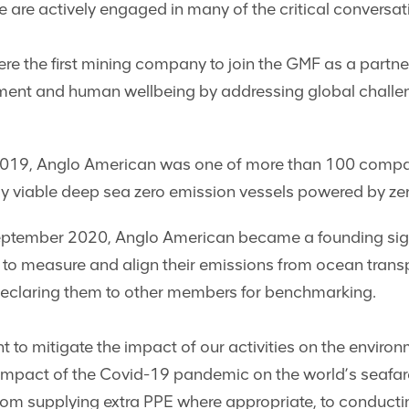
We are actively engaged in many of the critical conversa
e the first mining company to join the GMF as a partne
ent and human wellbeing by addressing global challeng
19, Anglo American was one of more than 100 companies
y viable deep sea zero emission vessels powered by zer
ptember 2020, Anglo American became a founding signa
o measure and align their emissions from ocean transpor
 declaring them to other members for benchmarking.
o mitigate the impact of our activities on the enviro
e impact of the Covid-19 pandemic on the world’s seafar
rom supplying extra PPE where appropriate, to conduct