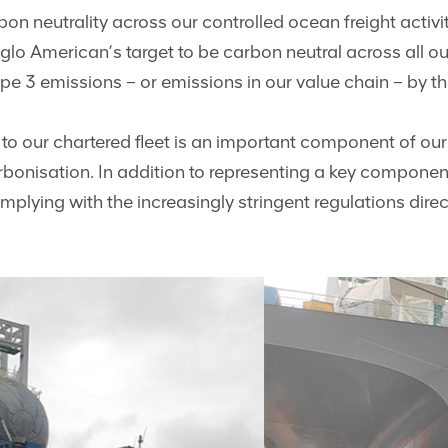
on neutrality across our controlled ocean freight activ
glo American’s target to be carbon neutral across all o
pe 3 emissions – or emissions in our value chain – by t
 to our chartered fleet is an important component of o
rbonisation. In addition to representing a key compone
complying with the increasingly stringent regulations dire