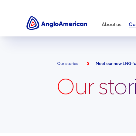
About us
Our
Our stories
Our stor