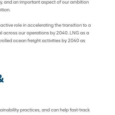
try, and an important aspect of our ambition
ition.
tive role in accelerating the transition to a
ral across our operations by 2040. LNG as a
trolled ocean freight activities by 2040 as
inability practices, and can help fast-track