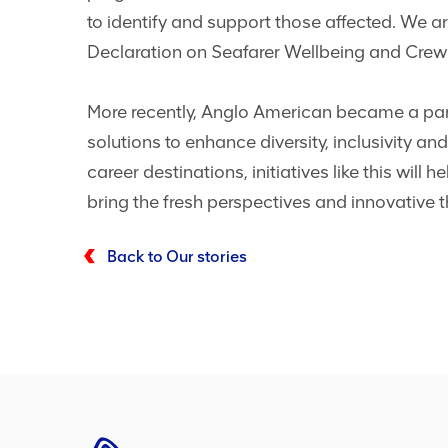
to identify and support those affected. We a
Declaration on Seafarer Wellbeing and Cre
More recently, Anglo American became a partn
solutions to enhance diversity, inclusivity and
career destinations, initiatives like this will
bring the fresh perspectives and innovative t
Back to Our stories