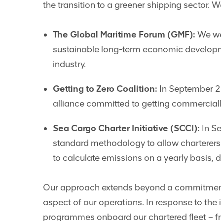
the transition to a greener shipping sector. 
The Global Maritime Forum (GMF):
We wer
sustainable long-term economic developm
industry.
Getting to Zero Coalition:
In September 20
alliance committed to getting commerciall
Sea Cargo Charter Initiative (SCCI):
In Se
standard methodology to allow charterers t
to calculate emissions on a yearly basis,
Our approach extends beyond a commitment t
aspect of our operations. In response to th
programmes onboard our chartered fleet – f