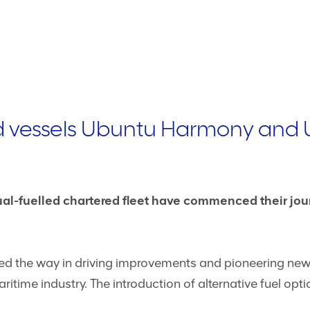
d vessels Ubuntu Harmony and 
dual-fuelled chartered fleet have commenced their jo
 led the way in driving improvements and pioneering n
itime industry. The introduction of alternative fuel optio