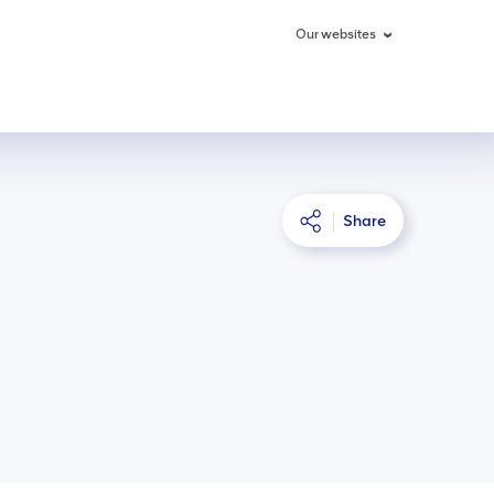
Our websites
Share