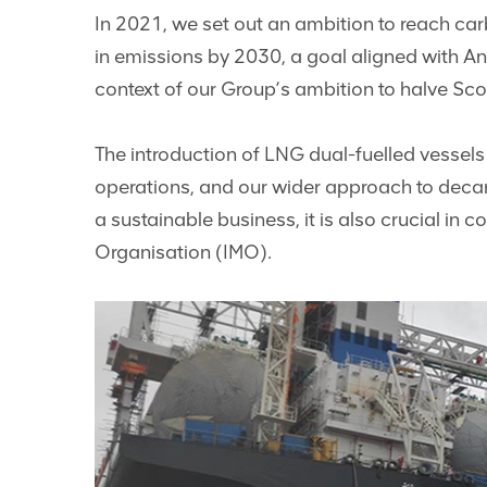
In 2021, we set out an ambition to reach carb
in emissions by 2030, a goal aligned with An
context of our Group’s ambition to halve Sco
The introduction of LNG dual-fuelled vessels
operations, and our wider approach to deca
a sustainable business, it is also crucial in 
Organisation (IMO).