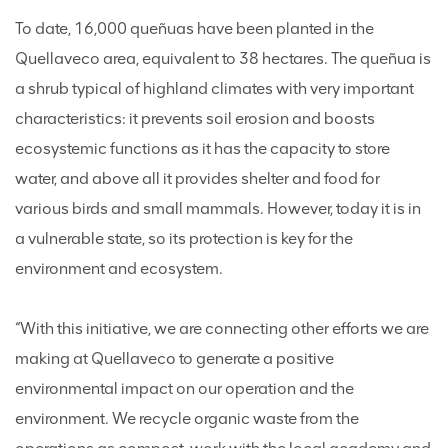
To date, 16,000 queñuas have been planted in the
Quellaveco area, equivalent to 38 hectares. The queñua is
a shrub typical of highland climates with very important
characteristics: it prevents soil erosion and boosts
ecosystemic functions as it has the capacity to store
water, and above all it provides shelter and food for
various birds and small mammals. However, today it is in
a vulnerable state, so its protection is key for the
environment and ecosystem.
“With this initiative, we are connecting other efforts we are
making at Quellaveco to generate a positive
environmental impact on our operation and the
environment. We recycle organic waste from the