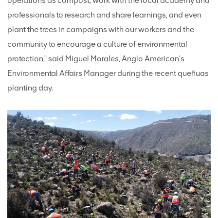
operations as compost, work with the local academy and
professionals to research and share learnings, and even
plant the trees in campaigns with our workers and the
community to encourage a culture of environmental
protection," said Miguel Morales, Anglo American's
Environmental Affairs Manager during the recent queñuas
planting day.