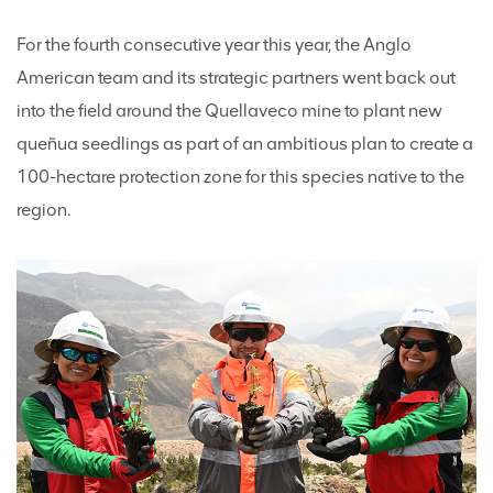
For the fourth consecutive year this year, the Anglo
American team and its strategic partners went back out
into the field around the Quellaveco mine to plant new
queñua seedlings as part of an ambitious plan to create a
100-hectare protection zone for this species native to the
region.