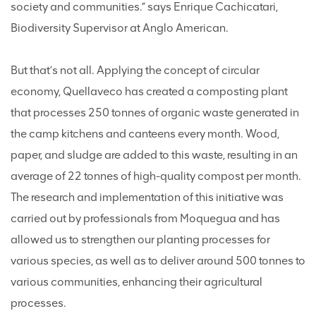
society and communities.” says Enrique Cachicatari,
Biodiversity Supervisor at Anglo American.
But that’s not all. Applying the concept of circular
economy, Quellaveco has created a composting plant
that processes 250 tonnes of organic waste generated in
the camp kitchens and canteens every month. Wood,
paper, and sludge are added to this waste, resulting in an
average of 22 tonnes of high-quality compost per month.
The research and implementation of this initiative was
carried out by professionals from Moquegua and has
allowed us to strengthen our planting processes for
various species, as well as to deliver around 500 tonnes to
various communities, enhancing their agricultural
processes.