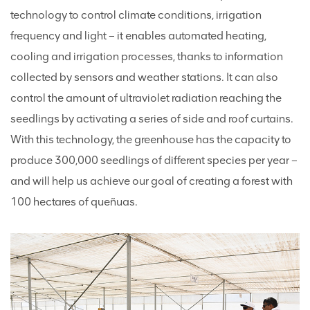
technology to control climate conditions, irrigation
frequency and light – it enables automated heating,
cooling and irrigation processes, thanks to information
collected by sensors and weather stations. It can also
control the amount of ultraviolet radiation reaching the
seedlings by activating a series of side and roof curtains.
With this technology, the greenhouse has the capacity to
produce 300,000 seedlings of different species per year –
and will help us achieve our goal of creating a forest with
100 hectares of queñuas.