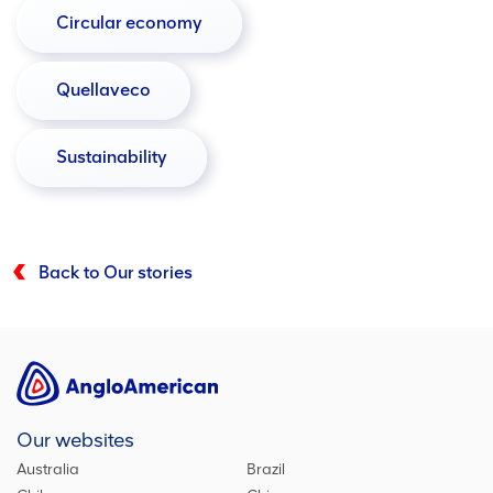
Circular economy
Quellaveco
Sustainability
Back to Our stories
Our websites
Australia
Brazil