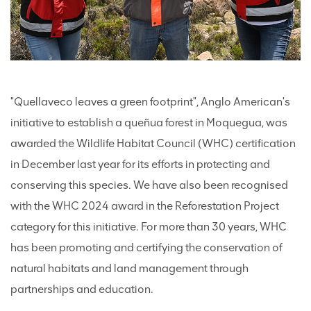
"Quellaveco leaves a green footprint", Anglo American's
initiative to establish a queñua forest in Moquegua, was
awarded the Wildlife Habitat Council (WHC) certification
in December last year for its efforts in protecting and
conserving this species. We have also been recognised
with the WHC 2024 award in the Reforestation Project
category for this initiative. For more than 30 years, WHC
has been promoting and certifying the conservation of
natural habitats and land management through
partnerships and education.