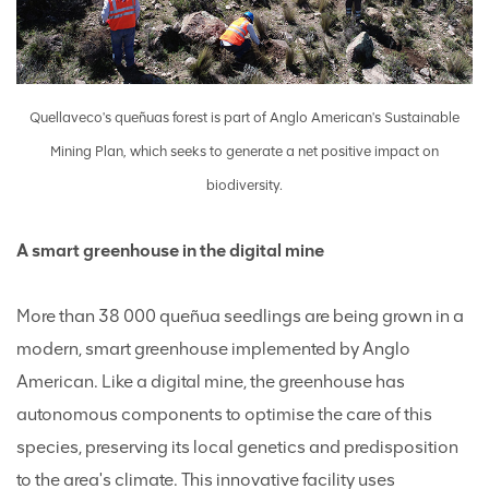
Quellaveco's queñuas forest is part of Anglo American's Sustainable
Mining Plan, which seeks to generate a net positive impact on
biodiversity.
A smart greenhouse in the digital mine
More than 38 000 queñua seedlings are being grown in a
modern, smart greenhouse implemented by Anglo
American. Like a digital mine, the greenhouse has
autonomous components to optimise the care of this
species, preserving its local genetics and predisposition
to the area's climate. This innovative facility uses