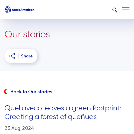
Our stories
Share
Back to Our stories
Quellaveco leaves a green footprint:
Creating a forest of queñuas
23 Aug, 2024