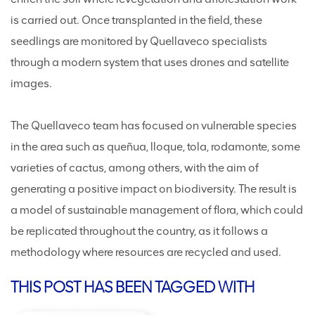
is carried out. Once transplanted in the field, these
seedlings are monitored by Quellaveco specialists
through a modern system that uses drones and satellite
images.
The Quellaveco team has focused on vulnerable species
in the area such as queñua, lloque, tola, rodamonte, some
varieties of cactus, among others, with the aim of
generating a positive impact on biodiversity. The result is
a model of sustainable management of flora, which could
be replicated throughout the country, as it follows a
methodology where resources are recycled and used.
THIS POST HAS BEEN TAGGED WITH