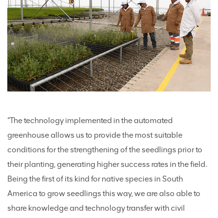
“The technology implemented in the automated
greenhouse allows us to provide the most suitable
conditions for the strengthening of the seedlings prior to
their planting, generating higher success rates in the field.
Being the first of its kind for native species in South
America to grow seedlings this way, we are also able to
share knowledge and technology transfer with civil