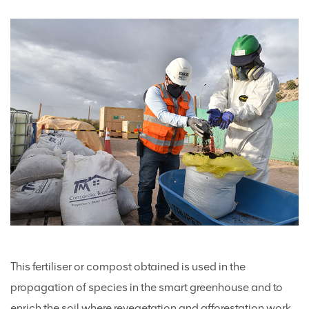
This fertiliser or compost obtained is used in the
propagation of species in the smart greenhouse and to
enrich the soil where revegetation and afforestation work