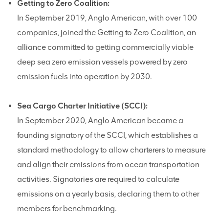
Getting to Zero Coalition:
In September 2019, Anglo American, with over 100
companies, joined the Getting to Zero Coalition, an
alliance committed to getting commercially viable
deep sea zero emission vessels powered by zero
emission fuels into operation by 2030.
Sea Cargo Charter Initiative (SCCI):
In September 2020, Anglo American became a
founding signatory of the SCCI, which establishes a
standard methodology to allow charterers to measure
and align their emissions from ocean transportation
activities. Signatories are required to calculate
emissions on a yearly basis, declaring them to other
members for benchmarking.