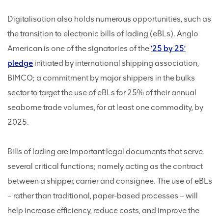
Digitalisation also holds numerous opportunities, such as
the transition to electronic bills of lading (eBLs). Anglo
American is one of the signatories of the
’25 by 25’
pledge
initiated by international shipping association,
BIMCO; a commitment by major shippers in the bulks
sector to target the use of eBLs for 25% of their annual
seaborne trade volumes, for at least one commodity, by
2025.
Bills of lading are important legal documents that serve
several critical functions; namely acting as the contract
between a shipper, carrier and consignee. The use of eBLs
– rather than traditional, paper-based processes – will
help increase efficiency, reduce costs, and improve the