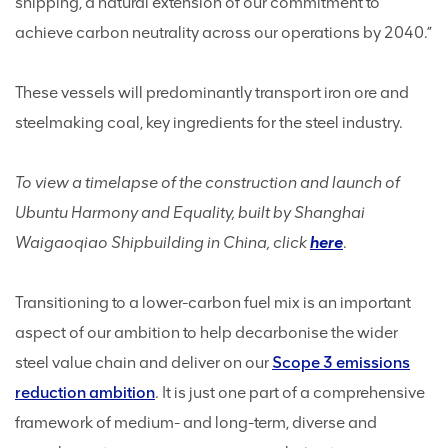
shipping, a natural extension of our commitment to
achieve carbon neutrality across our operations by 2040.”
These vessels will predominantly transport iron ore and
steelmaking coal, key ingredients for the steel industry.
To view a timelapse of the construction and launch of
Ubuntu Harmony and Equality, built by Shanghai
Waigaoqiao Shipbuilding in China, click
here
.
Transitioning to a lower-carbon fuel mix is an important
aspect of our ambition to help decarbonise the wider
steel value chain and deliver on our
Scope 3 emissions
reduction ambition
. It is just one part of a comprehensive
framework of medium- and long-term, diverse and