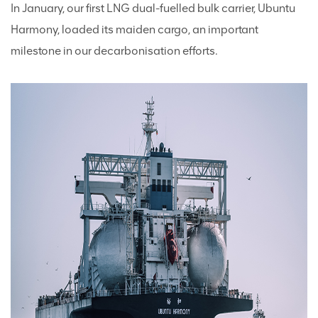
In January, our first LNG dual-fuelled bulk carrier, Ubuntu
Harmony, loaded its maiden cargo, an important
milestone in our decarbonisation efforts.