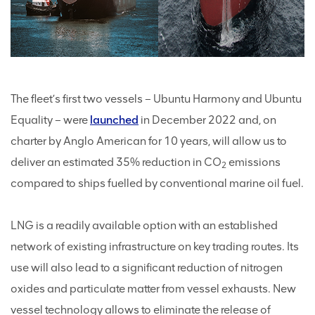
The fleet’s first two vessels – Ubuntu Harmony and Ubuntu
Equality – were
launched
in December 2022 and, on
charter by Anglo American for 10 years, will allow us to
deliver an estimated 35% reduction in CO
emissions
2
compared to ships fuelled by conventional marine oil fuel.
LNG is a readily available option with an established
network of existing infrastructure on key trading routes. Its
use will also lead to a significant reduction of nitrogen
oxides and particulate matter from vessel exhausts. New
vessel technology allows to eliminate the release of