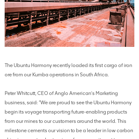
The Ubuntu Harmony recently loaded its first cargo of iron
ore from our Kumba operations in South Africa.
Peter Whitcutt, CEO of Anglo American’s Marketing
business, said: “We are proud to see the Ubuntu Harmony
begin its voyage transporting future-enabling products
from our mines to our customers around the world. This
milestone cements our vision to be a leader in low carbon