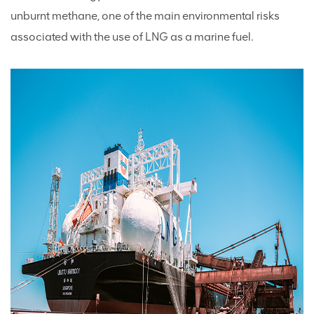
unburnt methane, one of the main environmental risks
associated with the use of LNG as a marine fuel.