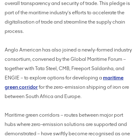
overall transparency and security of trade. This pledge is
part of the maritime industry’s efforts to accelerate the
digitalisation of trade and streamline the supply chain
process.
Anglo American has also joined a newly-formed industry
consortium, convened by the Global Maritime Forum –
together with Tata Steel, CMB, Freeport Saldanha, and
ENGIE – to explore options for developing a
maritime
green corridor
for the zero-emission shipping of iron ore
between South Africa and Europe.
Maritime green corridors – routes between major port
hubs where zero-emission solutions are supported and
demonstrated – have swiftly become recognised as one