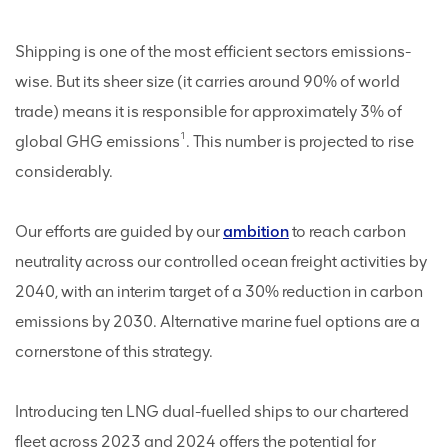
Shipping is one of the most efficient sectors emissions-
wise. But its sheer size (it carries around 90% of world
trade) means it is responsible for approximately 3% of
1
global GHG emissions
. This number is projected to rise
considerably.
Our efforts are guided by our
ambition
to reach carbon
neutrality across our controlled ocean freight activities by
2040, with an interim target of a 30% reduction in carbon
emissions by 2030. Alternative marine fuel options are a
cornerstone of this strategy.
Introducing ten LNG dual-fuelled ships to our chartered
fleet across 2023 and 2024 offers the potential for