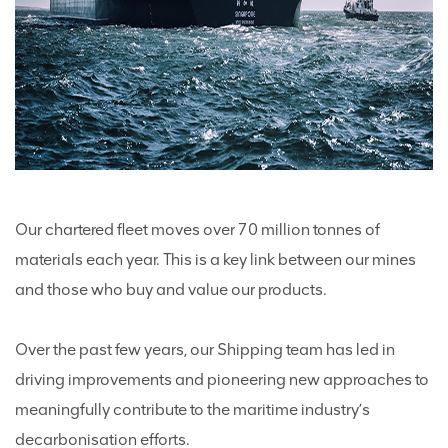
Our chartered fleet moves over 70 million tonnes of
materials each year. This is a key link between our mines
and those who buy and value our products.
Over the past few years, our Shipping team has led in
driving improvements and pioneering new approaches to
meaningfully contribute to the maritime industry’s
decarbonisation efforts.