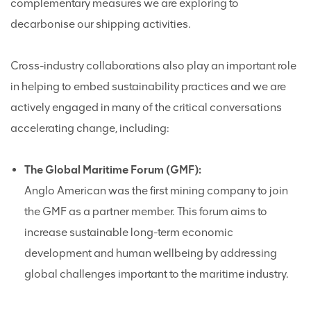
complementary measures we are exploring to
decarbonise our shipping activities.
Cross-industry collaborations also play an important role
in helping to embed sustainability practices and we are
actively engaged in many of the critical conversations
accelerating change, including:
The Global Maritime Forum (GMF):
Anglo American was the first mining company to join
the GMF as a partner member. This forum aims to
increase sustainable long-term economic
development and human wellbeing by addressing
global challenges important to the maritime industry.