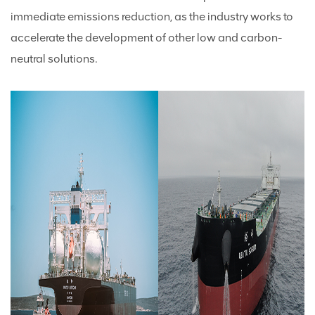
immediate emissions reduction, as the industry works to
accelerate the development of other low and carbon-
neutral solutions.