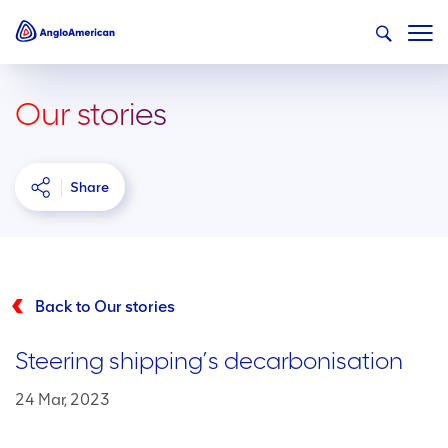
Our stories
Share
Back to Our stories
Steering shipping’s decarbonisation
24 Mar, 2023