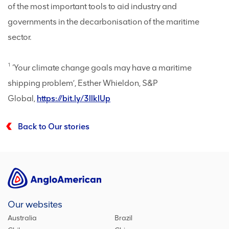
of the most important tools to aid industry and
governments in the decarbonisation of the maritime
sector.
1
‘Your climate change goals may have a maritime
shipping problem’, Esther Whieldon, S&P
Global,
https://bit.ly/3llklUp
Back to Our stories
Our websites
Australia
Brazil